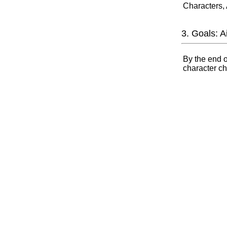
Characters,
3. Goals: 
By the end o
character ch