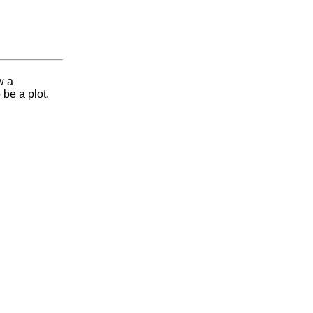
w a
 be a plot.