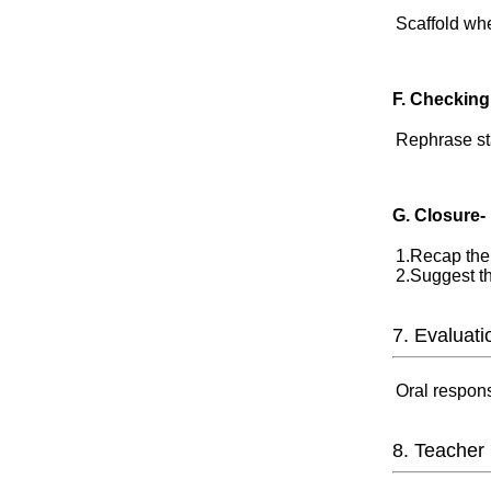
Scaffold wh
F. Checking
Rephrase st
G. Closure-
1.Recap the 
2.Suggest th
7. Evaluati
Oral response
8. Teacher 