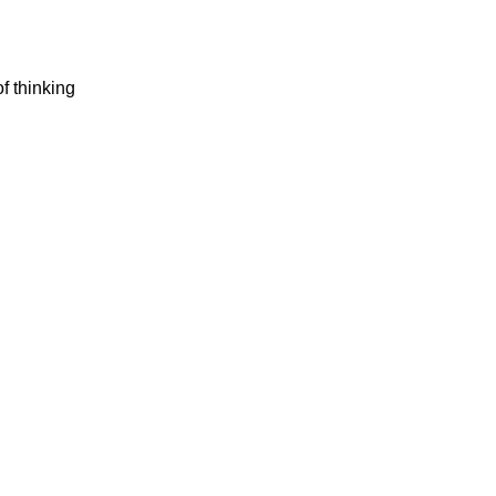
of thinking