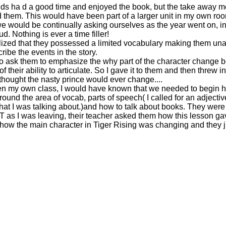
kids ha d a good time and enjoyed the book, but the take away
them. This would have been part of a larger unit in my own roo
e would be continually asking ourselves as the year went on, in 
d. Nothing is ever a time filler!
alized that they possessed a limited vocabulary making them una
ribe the events in the story.
to ask them to emphasize the why part of the character change 
 their ability to articulate. So I gave it to them and then threw i
 thought the nasty prince would ever change....
en my own class, I would have known that we needed to begin 
ound the area of vocab, parts of speech( I called for an adjecti
t I was talking about.)and how to talk about books. They were 
T as I was leaving, their teacher asked them how this lesson g
how the main character in Tiger Rising was changing and they j