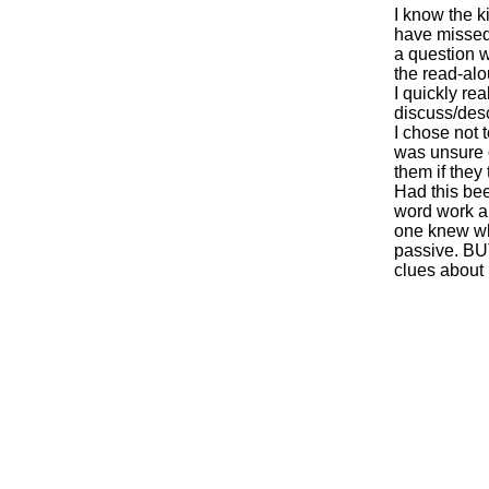
I know the 
have missed 
a question w
the read-alou
I quickly re
discuss/desc
I chose not 
was unsure of
them if they
Had this be
word work ar
one knew wha
passive. BU
clues about 