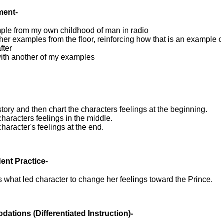
ment-
ple from my own childhood of man in radio
other examples from the floor, reinforcing how that is an example 
fter
ith another of my examples
tory and then chart the characters feelings at the beginning.
characters feelings in the middle.
character's feelings at the end.
ent Practice-
 what led character to change her feelings toward the Prince.
dations
(Differentiated Instruction)-