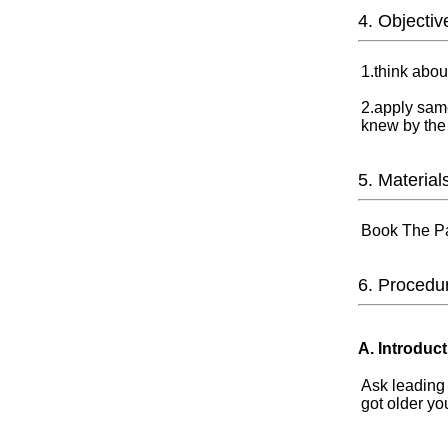
4. Objectiv
1.think abou
2.apply same
knew by the
5. Material
Book The Pa
6. Procedu
A. Introduct
Ask leading
got older y