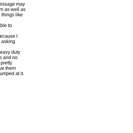
 message may
m as well as
things like
ble to
because I
n asking
heavy duty
ve and no
pretty
ave them
umped at it.