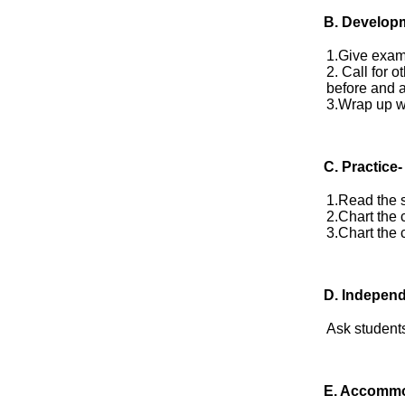
B. Develop
1.Give exam
2. Call for 
before and a
3.Wrap up w
C. Practice-
1.Read the s
2.Chart the 
3.Chart the 
D.
Independ
Ask students
E.
Accommo