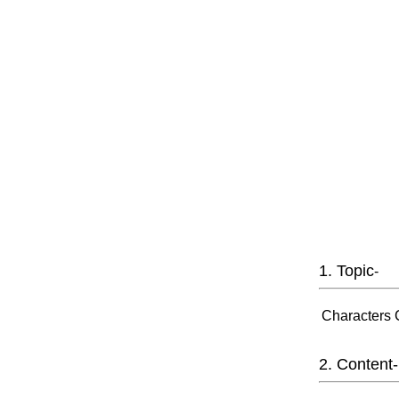
1. Topic
-
Characters 
2. Content-