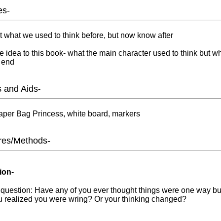
es-
t what we used to think before, but now know after
 idea to this book- what the main character used to think but w
 end
s and Aids
-
per Bag Princess, white board, markers
res/Methods-
ion-
 question: Have any of you ever thought things were one way b
ou realized you were wring? Or your thinking changed?