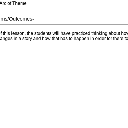
 Arc of Theme
Aims/Outcomes-
f this lesson, the students will have practiced thinking about ho
anges in a story and how that has to happen in order for there to