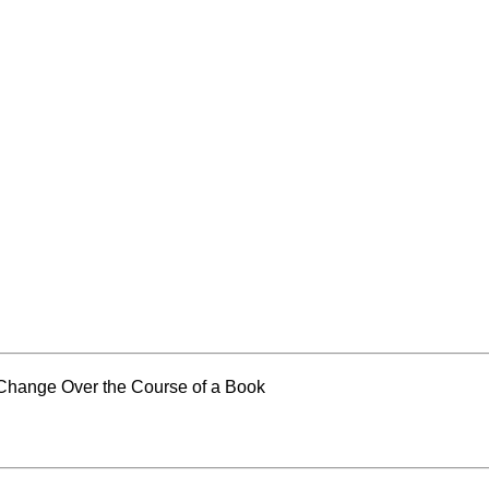
Change Over the Course of a Book