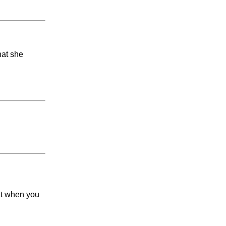
hat she
ut when you