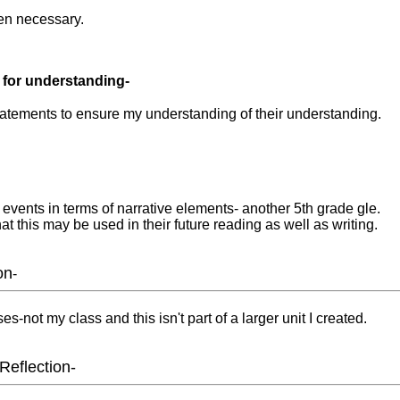
en necessary.
 for understanding-
atements to ensure my understanding of their understanding.
events in terms of narrative elements- another 5th grade gle.
at this may be used in their future reading as well as writing.
on
-
s-not my class and this isn't part of a larger unit I created.
Reflection-