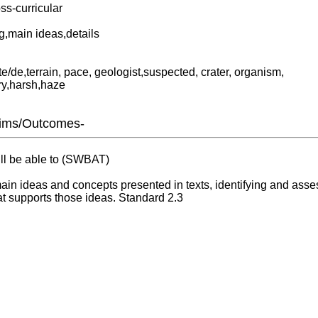
ss-curricular
,main ideas,details
ate/de,terrain, pace, geologist,suspected, crater, organism,
ry,harsh,haze
Aims/Outcomes-
ill be able to (SWBAT)
ain ideas and concepts presented in texts, identifying and asse
t supports those ideas. Standard 2.3