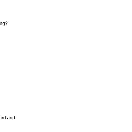
ing?"
card and