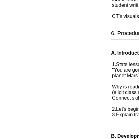
student writ
CT's visuals
6. Procedu
A. Introduct
1.State lesso
"You are goi
planet Mars
Why is read
(elicit clas
Connect skil
2.Let's begi
3.Explain t
B. Develop