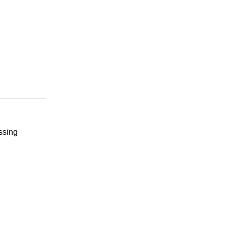
ssing