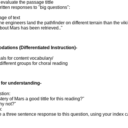
o evaluate the passage tittle
ritten responses to "big questions":
age of text
he engineers land the pathfinder on different terrain than the vik
bout Mars has been retrieved.."
dations
(Differentiated Instruction)-
als for content vocabulary/
 different groups for choral reading
 for understanding-
tion:
tery of Mars a good tittle for this reading?"
hy not?"
n:
e a three sentence response to this question, using your index 