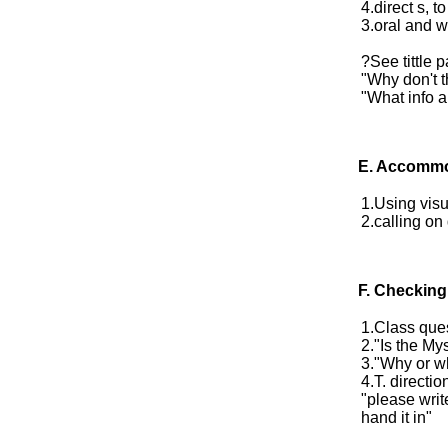
4.direct s, t
3.oral and w
?See tittle p
"Why don't t
"What info a
E.
Accommo
1.Using visu
2.calling on
F. Checking
1.Class ques
2."Is the Mys
3."Why or w
4.T. directio
"please writ
hand it in"