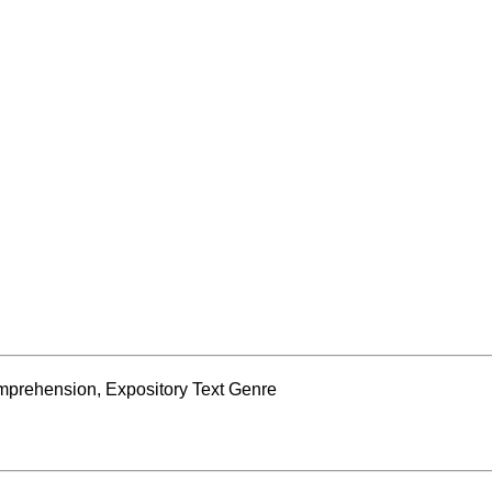
prehension, Expository Text Genre