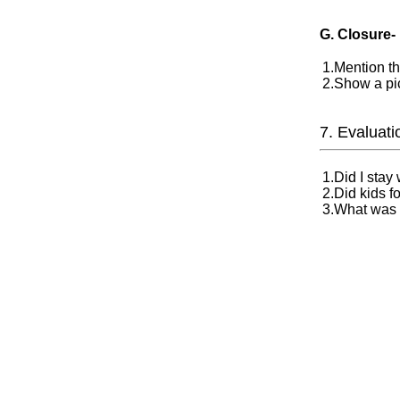
G. Closure-
1.Mention th
2.Show a pic
7. Evaluati
1.Did I stay
2.Did kids fo
3.What was t