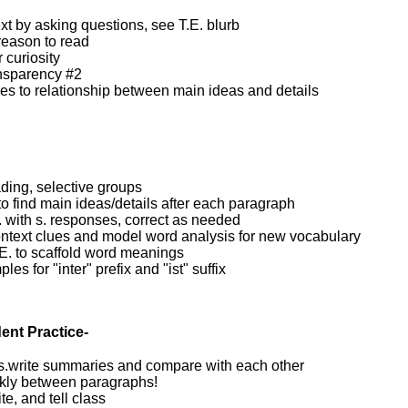
xt by asking questions, see T.E. blurb
reason to read
 curiosity
nsparency #2
es to relationship between main ideas and details
ding, selective groups
to find main ideas/details after each paragraph
O. with s. responses, correct as needed
ntext clues and model word analysis for new vocabulary
.E. to scaffold word meanings
es for "inter" prefix and "ist" suffix
ent Practice-
 s.write summaries and compare with each other
kly between paragraphs!
te, and tell class