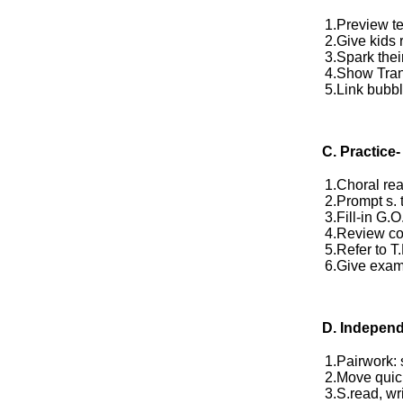
1.Preview te
2.Give kids 
3.Spark their
4.Show Tra
5.Link bubbl
C. Practice-
1.Choral rea
2.Prompt s. 
3.Fill-in G.
4.Review co
5.Refer to T
6.Give exampl
D.
Independ
1.Pairwork:
2.Move quic
3.S.read, wri