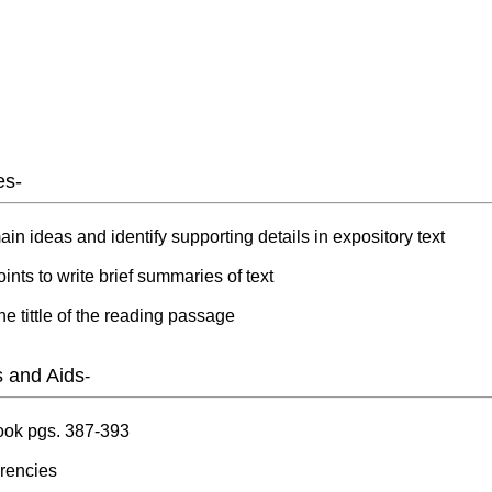
es-
ain ideas and identify supporting details in expository text
ints to write brief summaries of text
he tittle of the reading passage
s and Aids
-
book pgs. 387-393
rencies