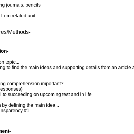
ing journals, pencils
 from related unit
res/Methods-
ion-
n topic...
ng to find the main ideas and supporting details from an article 
"
ing comprehension important?
s responses)
l to succeeding on upcoming test and in life
n by defining the main idea...
ransparency #1
ment-