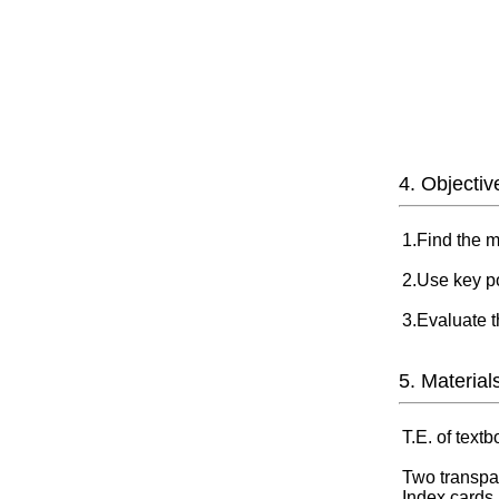
4. Objectiv
1.Find the m
2.Use key po
3.Evaluate t
5. Material
T.E. of text
Two transpa
Index cards