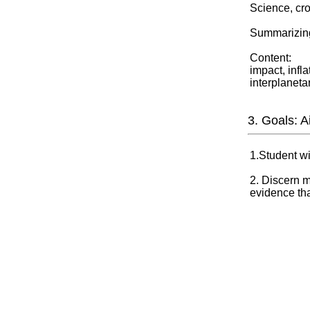
Science, cro
Summarizing
Content:
impact, infl
interplaneta
3. Goals: 
1.Student w
2. Discern m
evidence tha