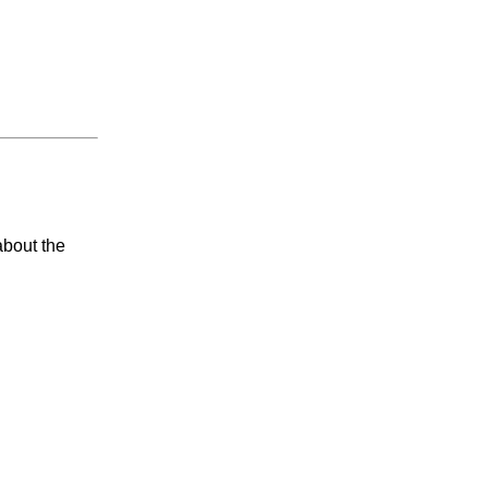
about the