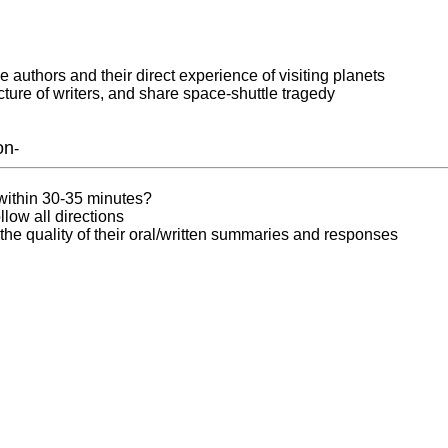
e authors and their direct experience of visiting planets
ture of writers, and share space-shuttle tragedy
on
-
 within 30-35 minutes?
llow all directions
he quality of their oral/written summaries and responses