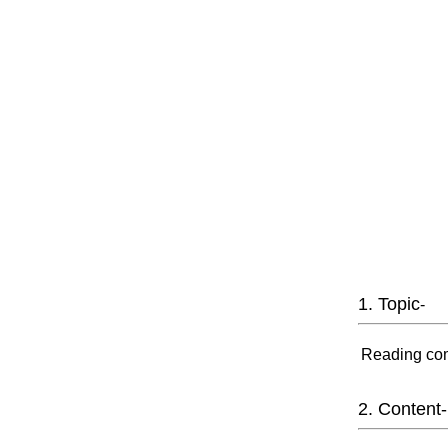
1. Topic
-
Reading com
2. Content-