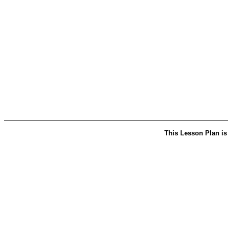
This Lesson Plan is 