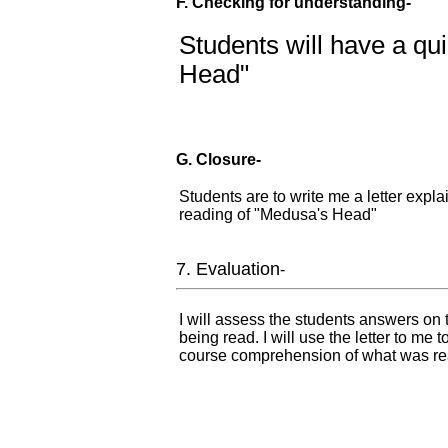
F. Checking for understanding-
Students will have a qu
Head"
G. Closure-
Students are to write me a letter expla
reading of "Medusa's Head"
7. Evaluation
-
I will assess the students answers on
being read. I will use the letter to me 
course comprehension of what was re