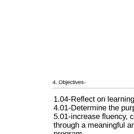
4. Objectives-
1.04-Reflect on learnin
4.01-Determine the purp
5.01-increase fluency, 
through a meaningful a
program