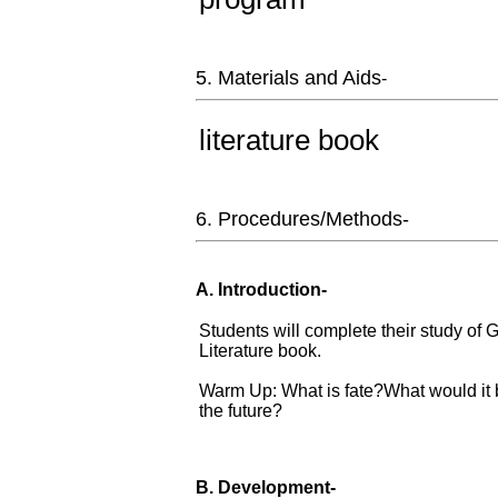
5. Materials and Aids
-
literature book
6. Procedures/Methods-
A. Introduction-
Students will complete their study of
Literature book.
Warm Up: What is fate?What would it b
the future?
B. Development-