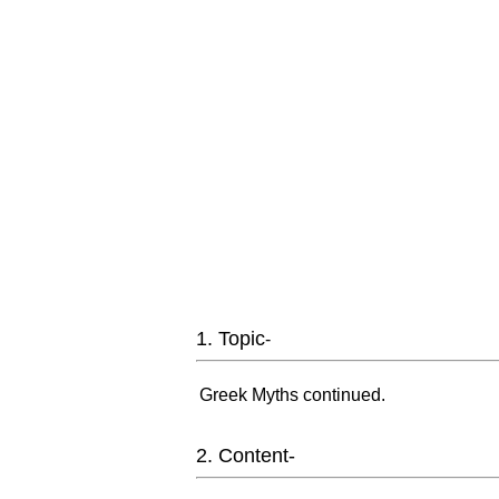
1. Topic
-
Greek Myths continued.
2. Content-