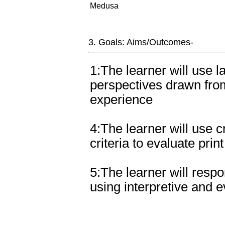
Medusa
3. Goals: Aims/Outcomes-
1:The learner will use l
perspectives drawn from
experience
4:The learner will use cr
criteria to evaluate prin
5:The learner will respo
using interpretive and 