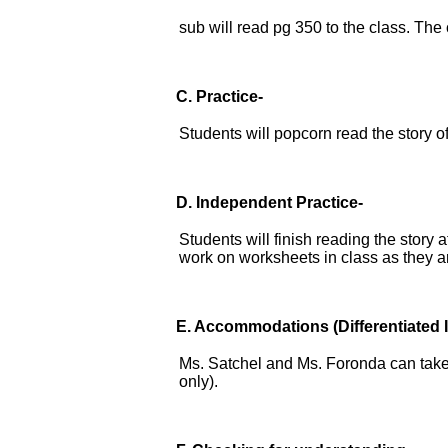
sub will read pg 350 to the class. The
C. Practice-
Students will popcorn read the story 
D.
Independent Practice-
Students will finish reading the story 
work on worksheets in class as they a
E.
Accommodations
(Differentiated 
Ms. Satchel and Ms. Foronda can take 
only).