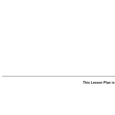
This Lesson Plan is 