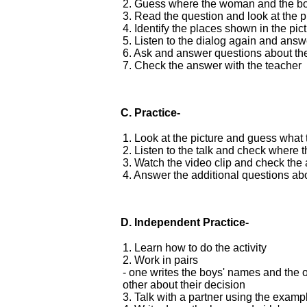
2. Guess where the woman and the bo
3. Read the question and look at the p
4. Identify the places shown in the pic
5. Listen to the dialog again and answ
6. Ask and answer questions about the
7. Check the answer with the teacher
C. Practice-
1. Look at the picture and guess what 
2. Listen to the talk and check where 
3. Watch the video clip and check the
4. Answer the additional questions abo
D.
Independent Practice-
1. Learn how to do the activity
2. Work in pairs
- one writes the boys' names and the ot
other about their decision
3. Talk with a partner using the exam