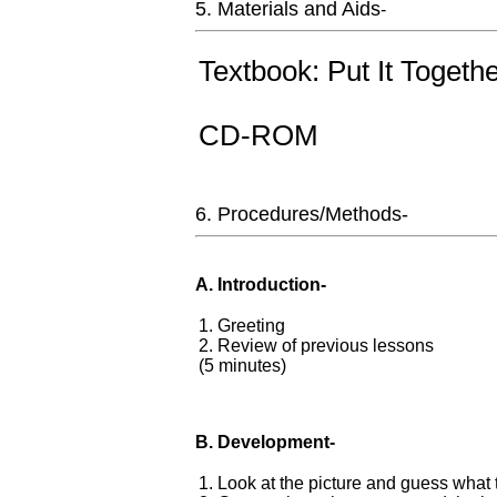
5. Materials and Aids
-
Textbook: Put It Togeth
CD-ROM
6. Procedures/Methods-
A. Introduction-
1. Greeting
2. Review of previous lessons
(5 minutes)
B. Development-
1. Look at the picture and guess wha