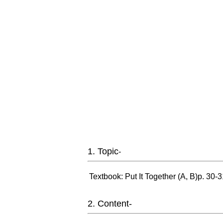
1. Topic
-
Textbook: Put It Together (A, B)p. 30-
2. Content-