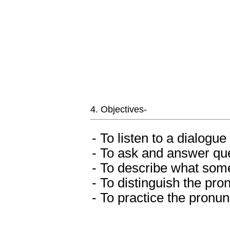
4. Objectives-
- To listen to a dialog
- To ask and answer que
- To describe what som
- To distinguish the pro
- To practice the pronun