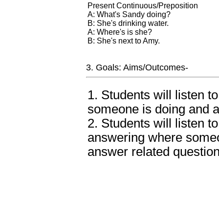
Present Continuous/Preposition
A: What's Sandy doing?
B: She's drinking water.
A: Where's is she?
B: She's next to Amy.
3. Goals: Aims/Outcomes-
1. Students will listen 
someone is doing and a
2. Students will listen 
answering where someo
answer related question