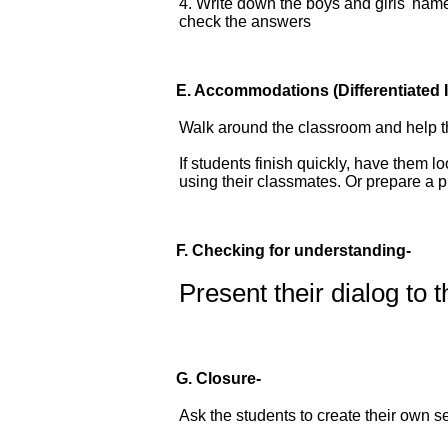
4. Write down the boys and girls' name
check the answers
E.
Accommodations
(Differentiated 
Walk around the classroom and help t
If students finish quickly, have them 
using their classmates. Or prepare a 
F. Checking for understanding-
Present their dialog to 
G. Closure-
Ask the students to create their own 