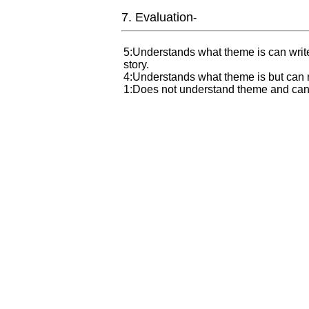
7. Evaluation
-
5:Understands what theme is can write
story.
4:Understands what theme is but can not
1:Does not understand theme and can n