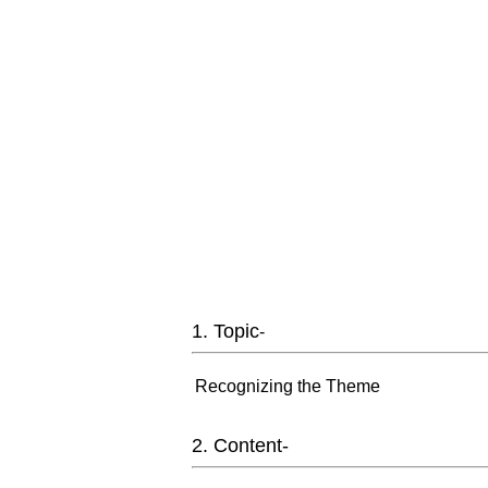
1. Topic
-
Recognizing the Theme
2. Content-