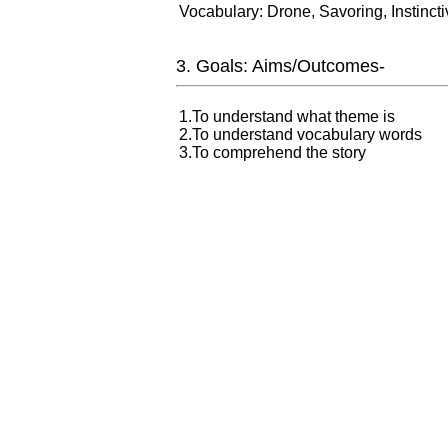
Vocabulary: Drone, Savoring, Instincti
3. Goals: Aims/Outcomes-
1.To understand what theme is
2.To understand vocabulary words
3.To comprehend the story