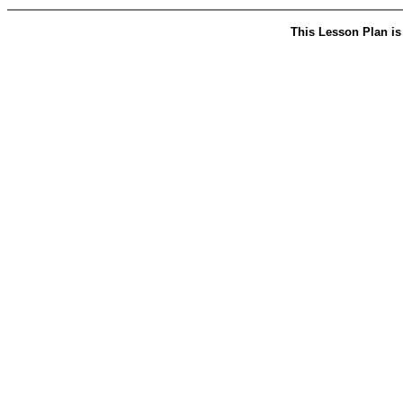
This Lesson Plan is 