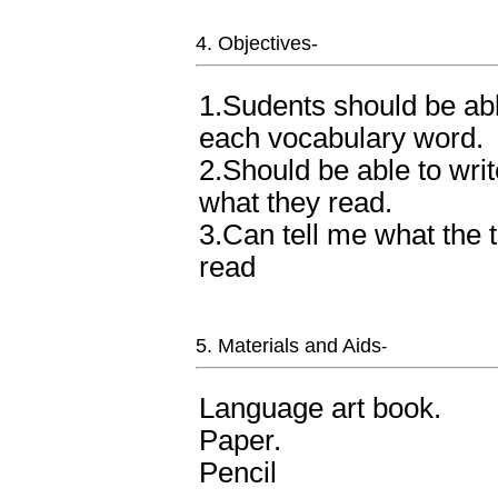
4. Objectives-
1.Sudents should be abl
each vocabulary word.
2.Should be able to wri
what they read.
3.Can tell me what the 
read
5. Materials and Aids
-
Language art book.
Paper.
Pencil