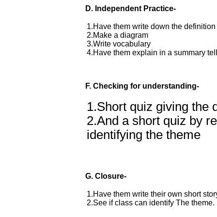
D.
Independent Practice-
1.Have them write down the definition
2.Make a diagram
3.Write vocabulary
4.Have them explain in a summary telli
F. Checking for understanding-
1.Short quiz giving the 
2.And a short quiz by r
identifying the theme
G. Closure-
1.Have them write their own short story
2.See if class can identify The theme.