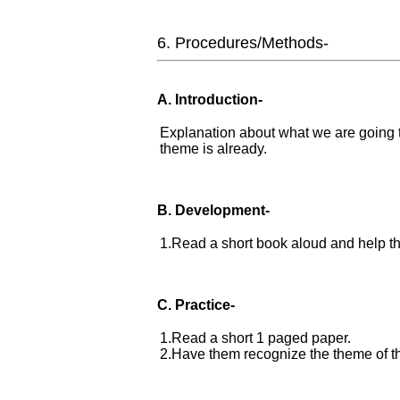
6. Procedures/Methods-
A. Introduction-
Explanation about what we are going 
theme is already.
B. Development-
1.Read a short book aloud and help th
C. Practice-
1.Read a short 1 paged paper.
2.Have them recognize the theme of th