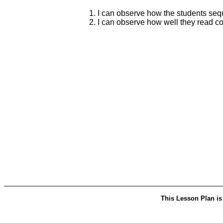
1. I can observe how the students sequ
2. I can observe how well they read c
This Lesson Plan is 