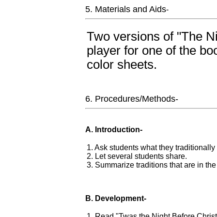
5. Materials and Aids
-
Two versions of "The N
player for one of the b
color sheets.
6. Procedures/Methods-
A. Introduction-
1. Ask students what they traditionally
2. Let several students share.
3. Summarize traditions that are in th
B. Development-
1. Read "Twas the Night Before Chris