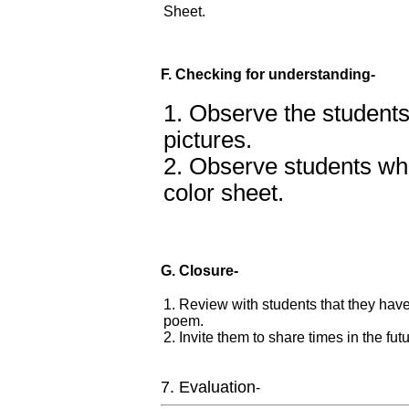
Sheet.
F. Checking for understanding-
1. Observe the student
pictures.
2. Observe students wh
color sheet.
G. Closure-
1. Review with students that they hav
poem.
2. Invite them to share times in the f
7. Evaluation
-