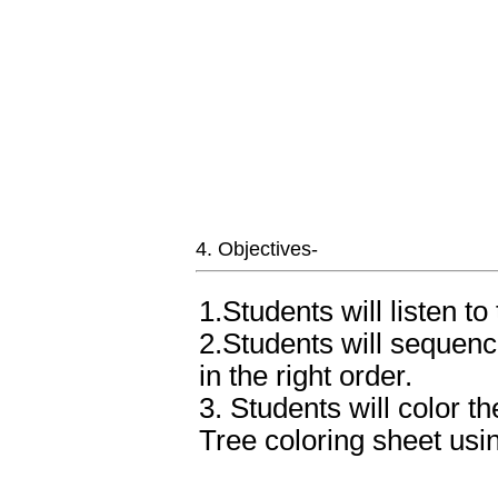
4. Objectives-
1.Students will listen t
2.Students will sequenc
in the right order.
3. Students will color 
Tree coloring sheet usin