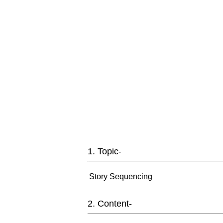
1. Topic
-
Story Sequencing
2. Content-