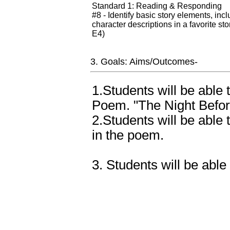
Standard 1: Reading & Responding
#8 - Identify basic story elements, in
character descriptions in a favorite st
E4)
3. Goals: Aims/Outcomes-
1.Students will be able 
Poem. "The Night Befor
2.Students will be able
in the poem.
3. Students will be able