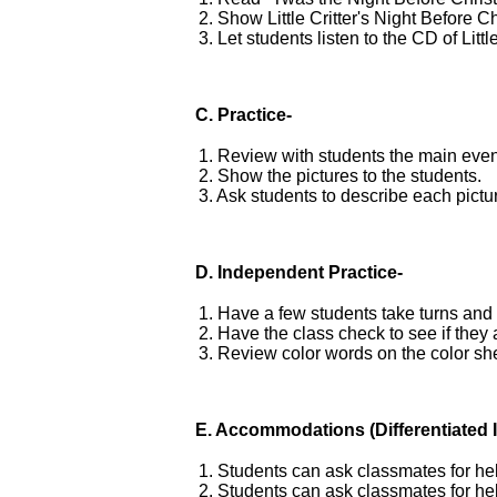
2. Show Little Critter's Night Before
3. Let students listen to the CD of Litt
C. Practice-
1. Review with students the main events
2. Show the pictures to the students.
3. Ask students to describe each pictu
D.
Independent Practice-
1. Have a few students take turns and 
2. Have the class check to see if they
3. Review color words on the color sh
E.
Accommodations
(Differentiated 
1. Students can ask classmates for he
2. Students can ask classmates for he