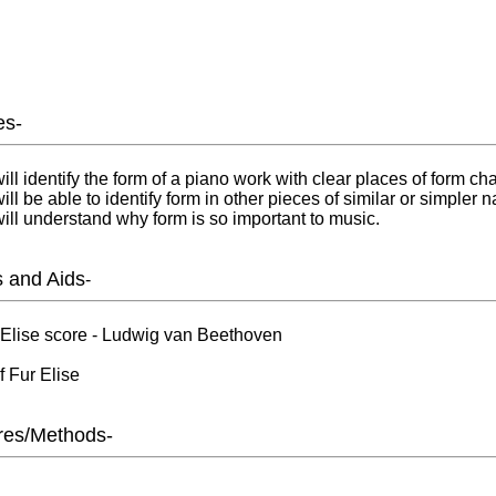
es-
ill identify the form of a piano work with clear places of form ch
ll be able to identify form in other pieces of similar or simpler n
ill understand why form is so important to music.
s and Aids
-
 Elise score - Ludwig van Beethoven
 Fur Elise
res/Methods-