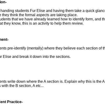
ion-
handing students Fur Elise and having them take a quick glance 
 they think the formal aspects are taking place.
dents that we have already learned how to identify form, and th
t they know, this is an activity to help them review.
ment-
nts pre-identify (mentally) where they believe each section of t
r Elise and break it down into the sections.
nts write down where the A section is. Explain why this is the A
 with the B section, A etc...
ent Practice-