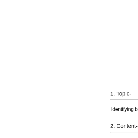
1. Topic
-
Identifying 
2. Content-