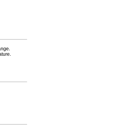
ange.
ature.