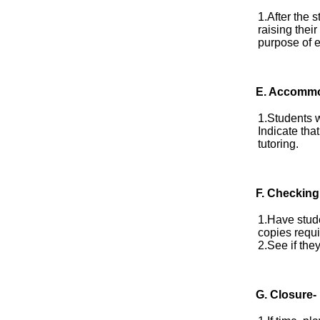
1.After the 
raising thei
purpose of e
E.
Accommo
1.Students w
Indicate tha
tutoring.
F. Checking
1.Have stude
copies requi
2.See if the
G. Closure-