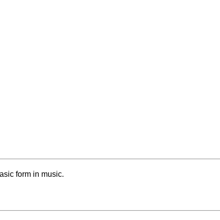
basic form in music.