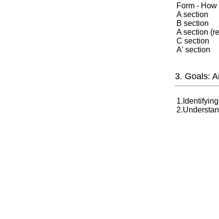
Form - How m
A section
B section
A section (r
C section
A' section
3. Goals: 
1.Identifyin
2.Understand