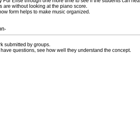
lay Fur Elise through one more time to see if the students can he
s are without looking at the piano score.
 how form helps to make music organized.
on
-
k submitted by groups.
s have questions, see how well they understand the concept.