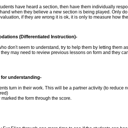
students have heard a section, then have them individually resp
r hand when they believe a new section is being played. Only do t
valuation, if they are wrong it is ok, it is only to measure how th
dations
(Differentiated Instruction)-
ho don't seem to understand, try to help them by letting them a
t they may need to review previous lessons on form and they ca
 for understanding-
nts turn in their work. This will be a partner activity (to reduce 
red)
y marked the form through the score.