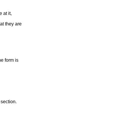
at it,
at they are
he form is
 section.