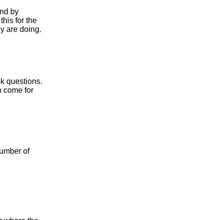
ond by
his for the
ey are doing.
sk questions.
n come for
number of