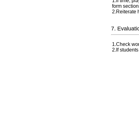
1.If time, p
form section
2.Reiterate
7. Evaluati
1.Check wor
2.If student