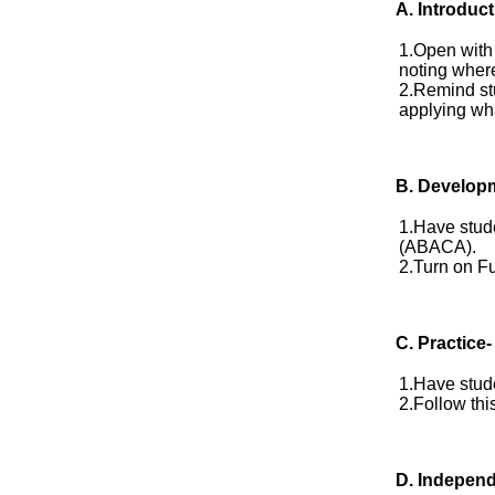
A. Introduct
1.Open with 
noting where
2.Remind stu
applying wha
B. Develop
1.Have stude
(ABACA).
2.Turn on Fu
C. Practice-
1.Have stude
2.Follow this
D.
Independ