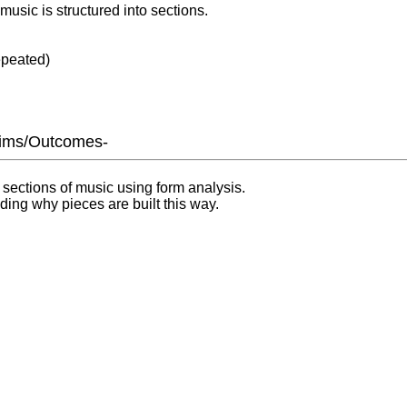
usic is structured into sections.
epeated)
Aims/Outcomes-
g sections of music using form analysis.
ing why pieces are built this way.