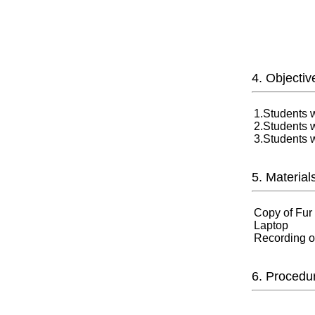
4. Objectiv
1.Students w
2.Students wi
3.Students w
5. Material
Copy of Fur
Laptop
Recording of
6. Procedu