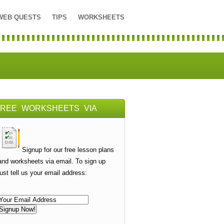
WEB QUESTS
TIPS
WORKSHEETS
FREE WORKSHEETS VIA
AIL
Signup for our free lesson plans
and worksheets via email. To sign up
just tell us your email address: