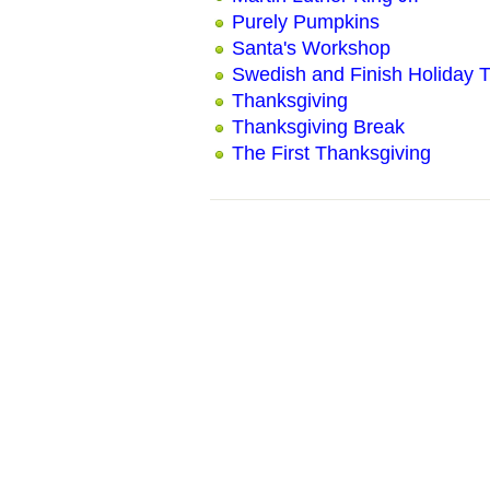
Purely Pumpkins
Santa's Workshop
Swedish and Finish Holiday T
Thanksgiving
Thanksgiving Break
The First Thanksgiving