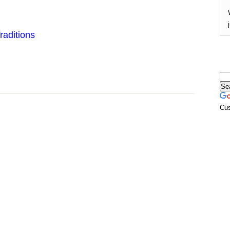
raditions
Cu