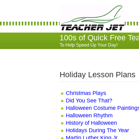
100s of Quick Free Te
To Help Speed Up Your Day!
Holiday Lesson Plans
Christmas Plays
Did You See That?
Halloween Costume Painting
Halloween Rhythm
History of Halloween
Holidays During The Year
Martin Luther King Jr.