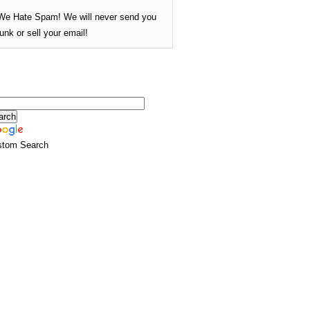
We Hate Spam! We will never send you
junk or sell your email!
stom Search