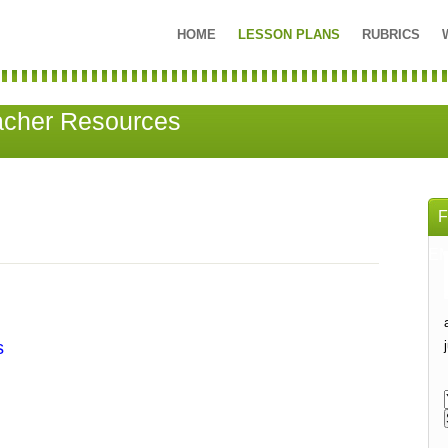
HOME
LESSON PLANS
RUBRICS
acher Resources
EM
s