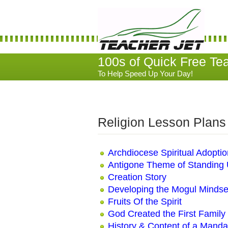
100s of Quick Free Te
To Help Speed Up Your Day!
Religion Lesson Plans
Archdiocese Spiritual Adopti
Antigone Theme of Standing U
Creation Story
Developing the Mogul Mindse
Fruits Of the Spirit
God Created the First Family
History & Content of a Manda