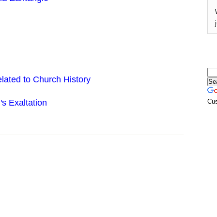
lated to Church History
s Exaltation
Cu