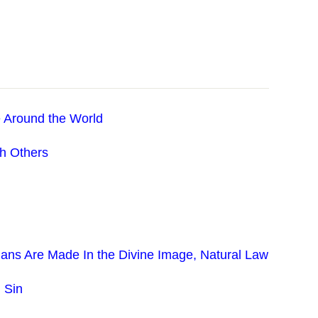
 Around the World
th Others
ans Are Made In the Divine Image, Natural Law
 Sin