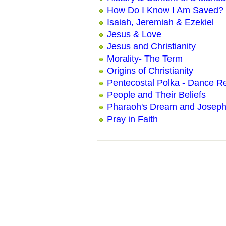
How Do I Know I Am Saved?
Isaiah, Jeremiah & Ezekiel
Jesus & Love
Jesus and Christianity
Morality- The Term
Origins of Christianity
Pentecostal Polka - Dance Re
People and Their Beliefs
Pharaoh's Dream and Joseph'
Pray in Faith