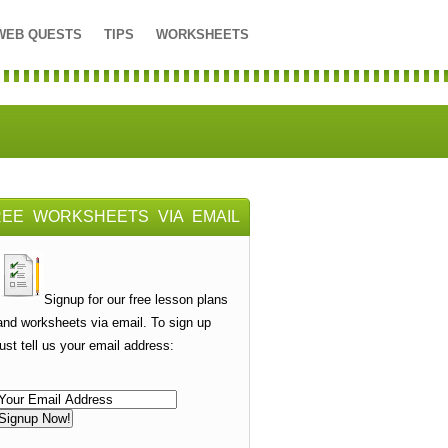
WEB QUESTS
TIPS
WORKSHEETS
REE WORKSHEETS VIA EMAIL
Signup for our free lesson plans
and worksheets via email. To sign up
just tell us your email address: