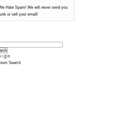
We Hate Spam! We will never send you
junk or sell your email!
stom Search