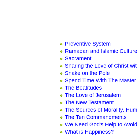
Preventive System
Ramadan and Islamic Culture
Sacrament
Sharing the Love of Christ wi
Snake on the Pole
Spend Time With The Master
The Beatitudes
The Love of Jerusalem
The New Testament
The Sources of Morality, Hum
The Ten Commandments
We Need God's Help to Avoid
What is Happiness?