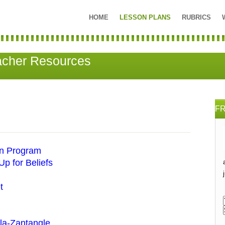
HOME
LESSON PLANS
RUBRICS
acher Resources
F
on Program
p for Beliefs
t
la-Zantangle